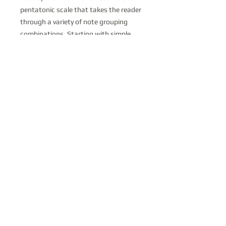
pentatonic scale that takes the reader
through a variety of note grouping
combinations. Starting with simple
exercises utilizing only 3 notes moving
all the way up to studies with 10
notes, this pdf will show you how to
travel up and down the scale in an
unorthodox but mind-expanding
fashion. Mastery of these exercises
will lead to rhythmic and harmonic
freedom over long vamps and modal
improvisations.
stevekortyka@gmail.com