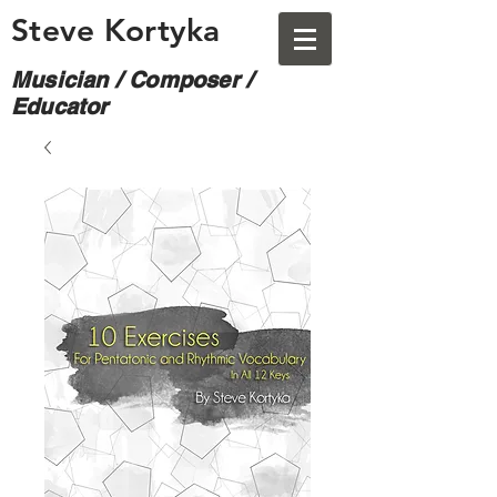
Steve Kortyka
Musician / Composer /
Educator