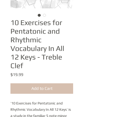
10 Exercises for
Pentatonic and
Rhythmic
Vocabulary In All
12 Keys - Treble
Clef
Price
$19.99
Add to Cart
’10 Exercises for Pentatonic and
Rhythmic Vocabulary In All 12 Keys’ is
a study in the familiar 5 note minor