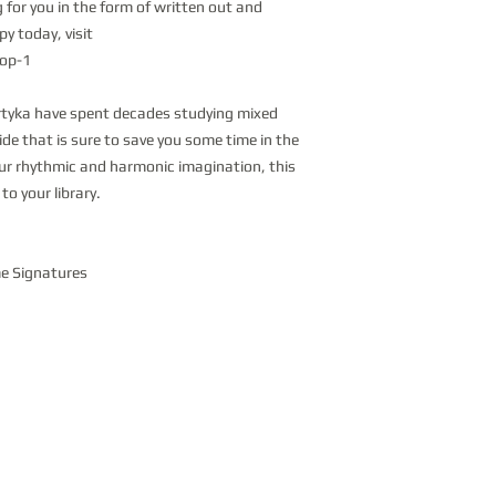
g for you in the form of written out and
py today, visit
op-1
rtyka have spent decades studying mixed
e that is sure to save you some time in the
our rhythmic and harmonic imagination, this
to your library.
me Signatures