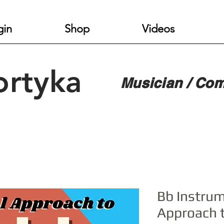
gin
Shop
Videos
ortyka
Musician / Com
Bb Instrum
Approach 