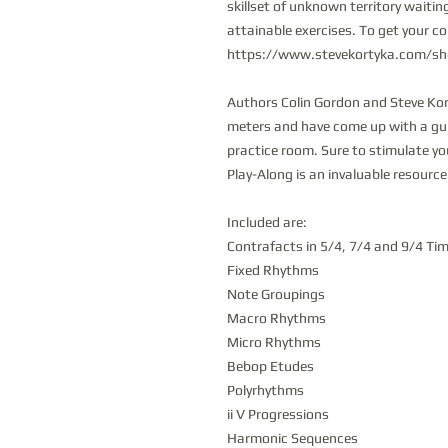
skillset of unknown territory waitin
attainable exercises. To get your co
https://www.stevekortyka.com/sh
Authors Colin Gordon and Steve Ko
meters and have come up with a guid
practice room. Sure to stimulate y
Play-Along is an invaluable resource 
Included are:
Contrafacts in 5/4, 7/4 and 9/4 Ti
Fixed Rhythms
Note Groupings
Macro Rhythms
Micro Rhythms
Bebop Etudes
Polyrhythms
ii V Progressions
Harmonic Sequences