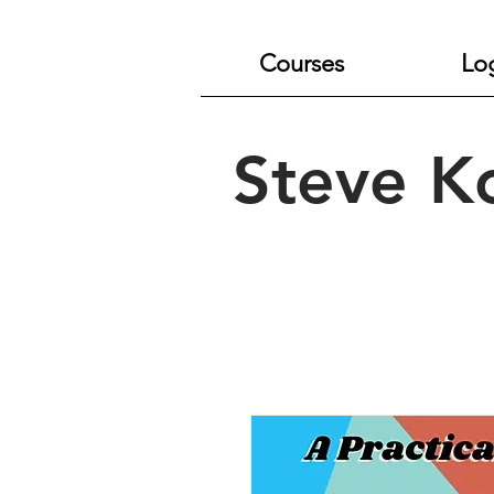
Courses
Lo
Steve K