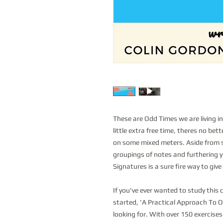
These are Odd Times we are living in
little extra free time, theres no be
on some mixed meters. Aside from s
groupings of notes and furthering 
Signatures is a sure fire way to give
If you've ever wanted to study this
started, 'A Practical Approach To O
looking for. With over 150 exercises