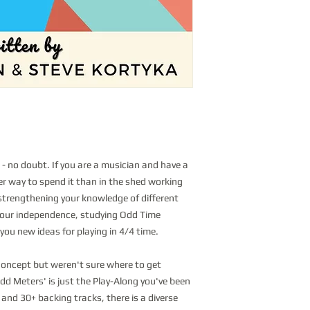
 - no doubt. If you are a musician and have a
tter way to spend it than in the shed working
trengthening your knowledge of different
your independence, studying Odd Time
 you new ideas for playing in 4/4 time.
 concept but weren't sure where to get
dd Meters' is just the Play-Along you've been
 and 30+ backing tracks, there is a diverse