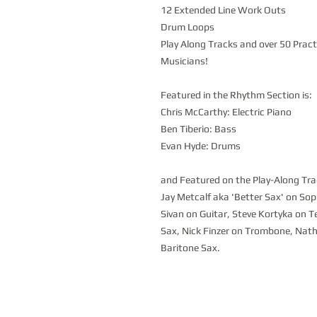
12 Extended Line Work Outs
Drum Loops
Play Along Tracks and over 50 Prac
Musicians!
Featured in the Rhythm Section is:
Chris McCarthy: Electric Piano
Ben Tiberio: Bass
Evan Hyde: Drums
and Featured on the Play-Along Tra
Jay Metcalf aka 'Better Sax' on S
Sivan on Guitar, Steve Kortyka on T
Sax, Nick Finzer on Trombone, Nath
Baritone Sax.