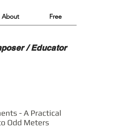
About
Free
poser / Educator
ents - A Practical
to Odd Meters