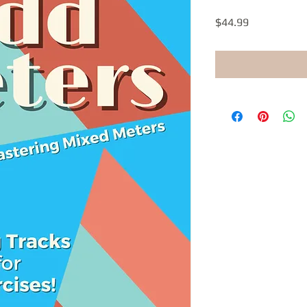
Price
$44.99