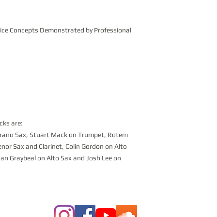
tice Concepts Demonstrated by Professional
cks are:
oprano Sax, Stuart Mack on Trumpet, Rotem
enor Sax and Clarinet, Colin Gordon on Alto
an Graybeal on Alto Sax and Josh Lee on