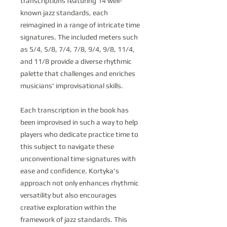
transcriptions featuring 14 well-
known jazz standards, each
reimagined in a range of intricate time
signatures. The included meters such
as 5/4, 5/8, 7/4, 7/8, 9/4, 9/8, 11/4,
and 11/8 provide a diverse rhythmic
palette that challenges and enriches
musicians' improvisational skills.
Each transcription in the book has
been improvised in such a way to help
players who dedicate practice time to
this subject to navigate these
unconventional time signatures with
ease and confidence. Kortyka's
approach not only enhances rhythmic
versatility but also encourages
creative exploration within the
framework of jazz standards. This