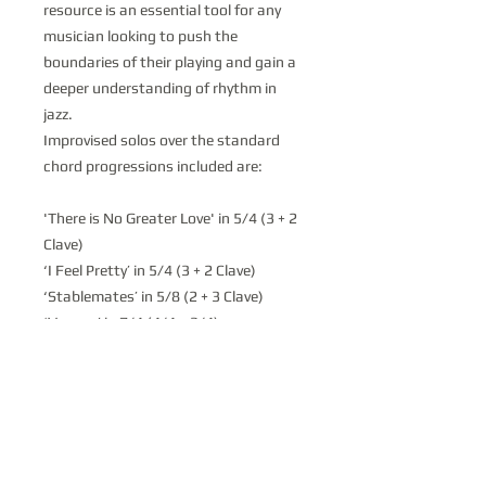
resource is an essential tool for any
musician looking to push the
boundaries of their playing and gain a
deeper understanding of rhythm in
jazz.
Improvised solos over the standard
chord progressions included are:
'There is No Greater Love' in 5/4 (3 + 2
Clave)
‘I Feel Pretty’ in 5/4 (3 + 2 Clave)
‘Stablemates’ in 5/8 (2 + 3 Clave)
‘Voyage’ in 7/4 (4/4 + 3/4)
‘Bye-Ya’ in 7/4 (4/4 + 3/4)
‘Scrapple From the Apple’ in 7/4 (3/4 +
4/4)
‘Fee Fi Fo Fum’ in 7/8 (2 + 2 + 3 Clave)
‘26-2’ in 9/4 (5/4 + 4/4)
‘Chega de Suadade’ in 9/4 (4/4 + 5/4)