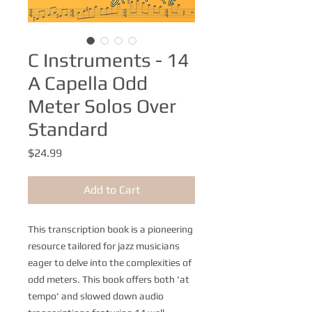
C Instruments - 14
A Capella Odd
Meter Solos Over
Standard
Price
$24.99
Add to Cart
This transcription book is a pioneering
resource tailored for jazz musicians
eager to delve into the complexities of
odd meters. This book offers both 'at
tempo' and slowed down audio