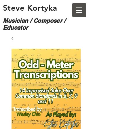
Steve Kortyka
Musician / Composer /
Educator