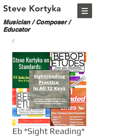
Steve Kortyka
Musician / Composer /
Educator
Eb *Sight Reading*