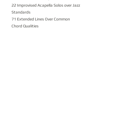
22 Improvised Acapella Solos over Jazz
Standards
71 Extended Lines Over Common
Chord Qualities
Sight-reading Practice in all 12 Keys
With over 200 pages of uniquely
written harmonic material of material
learning all of these studies is
GUARANTEED to make you a better
sight reader and 'harmonically
informed' musician. Check this
package out
TODAY
and find yourself
with
HUG
E resource at a great value!