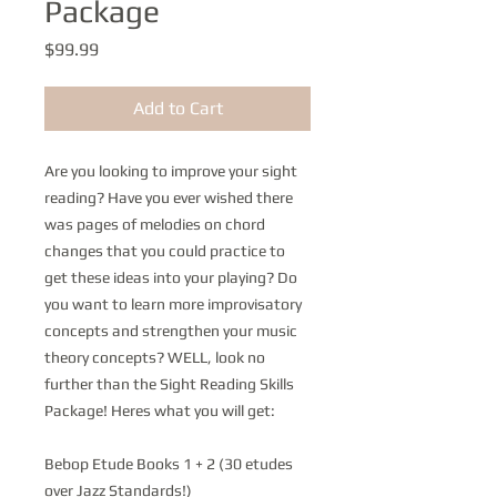
Package
Price
$99.99
Add to Cart
Are you looking to improve your sight
reading? Have you ever wished there
was pages of melodies on chord
changes that you could practice to
get these ideas into your playing? Do
you want to learn more improvisatory
concepts and strengthen your music
theory concepts? WELL, look no
further than the Sight Reading Skills
Package! Heres what you will get:
Bebop Etude Books 1 + 2 (30 etudes
over Jazz Standards!)