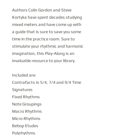
Authors Colin Gordon and Steve
Kortyka have spent decades studying
mixed meters and have come up with
a guide that is sure to save you some
time in the practice room. Sure to
stimulate your rhythmic and harmonic
imagination, this Play-Along is an
invaluable resource to your library.
Included are:
Contrafacts in 5/4, 7/4 and 9/4 Time
Signatures
Fixed Rhythms
Note Groupings
Macro Rhythms
Micro Rhythms
Bebop Etudes
Polyrhythms