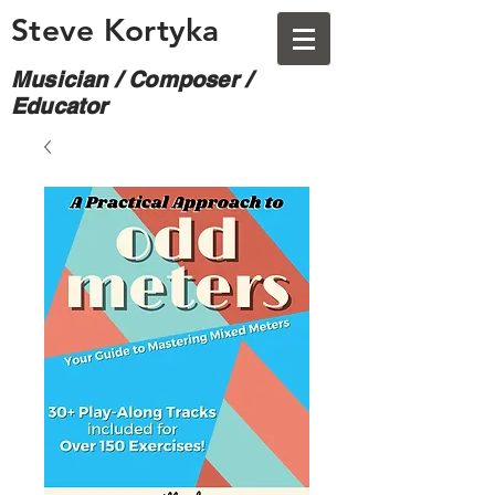
Steve Kortyka
Musician / Composer /
Educator