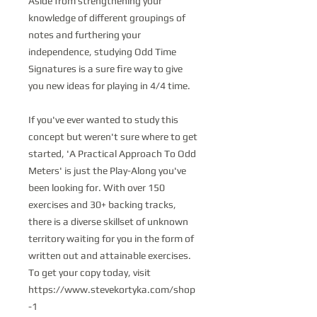
Aside from strengthening your
knowledge of different groupings of
notes and furthering your
independence, studying Odd Time
Signatures is a sure fire way to give
you new ideas for playing in 4/4 time.
If you've ever wanted to study this
concept but weren't sure where to get
started, 'A Practical Approach To Odd
Meters' is just the Play-Along you've
been looking for. With over 150
exercises and 30+ backing tracks,
there is a diverse skillset of unknown
territory waiting for you in the form of
written out and attainable exercises.
To get your copy today, visit
https://www.stevekortyka.com/shop
-1