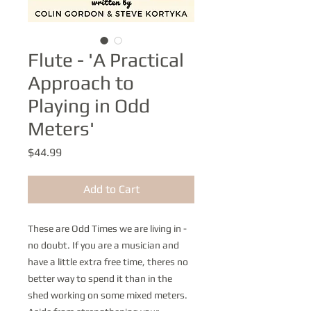
Flute - 'A Practical
Approach to
Playing in Odd
Meters'
Price
$44.99
Add to Cart
These are Odd Times we are living in -
no doubt. If you are a musician and
have a little extra free time, theres no
better way to spend it than in the
shed working on some mixed meters.